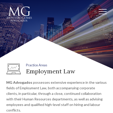
Practice Areas
Employment Law
MG Advogados
possesses extensive experience in the various
fields of Employment Law, both accompanying corporate
clients, in particular, through a close, continued collaboration
with their Human Resources departments, as well as advising
employees and qualified high-level staff on hiring and labour
conflicts.