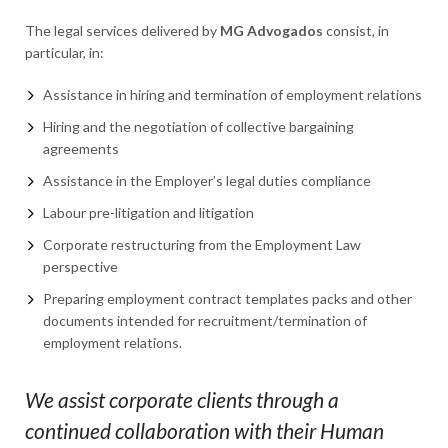
The legal services delivered by
MG Advogados
consist, in
particular, in:
Assistance in hiring and termination of employment relations
Hiring and the negotiation of collective bargaining
agreements
Assistance in the Employer’s legal duties compliance
Labour pre-litigation and litigation
Corporate restructuring from the Employment Law
perspective
Preparing employment contract templates packs and other
documents intended for recruitment/termination of
employment relations.
We assist corporate clients through a
continued collaboration with their Human