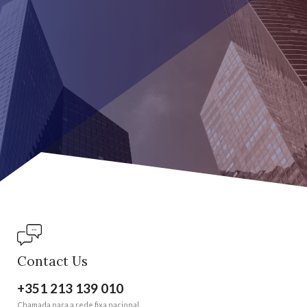
Contact Us
+351 213 139 010
Chamada para a rede fixa nacional