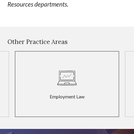
Resources departments.
Other Practice Areas
Employment Law