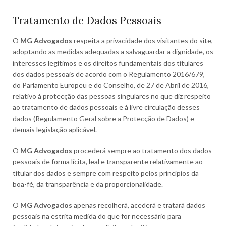
Tratamento de Dados Pessoais
O
MG Advogados
respeita a privacidade dos visitantes do site,
adoptando as medidas adequadas a salvaguardar a dignidade, os
interesses legítimos e os direitos fundamentais dos titulares
dos dados pessoais de acordo com o Regulamento 2016/679,
do Parlamento Europeu e do Conselho, de 27 de Abril de 2016,
relativo à protecção das pessoas singulares no que diz respeito
ao tratamento de dados pessoais e à livre circulação desses
dados (Regulamento Geral sobre a Protecção de Dados) e
demais legislação aplicável.
O
MG Advogados
procederá sempre ao tratamento dos dados
pessoais de forma lícita, leal e transparente relativamente ao
titular dos dados e sempre com respeito pelos princípios da
boa-fé, da transparência e da proporcionalidade.
O
MG Advogados
apenas recolherá, acederá e tratará dados
pessoais na estrita medida do que for necessário para