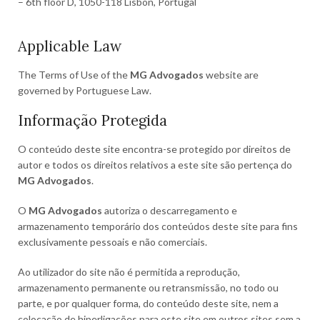
– 6th floor D, 1050-118 Lisbon, Portugal
Applicable Law
The Terms of Use of the
MG Advogados
website are
governed by Portuguese Law.
Informação Protegida
O conteúdo deste site encontra-se protegido por direitos de
autor e todos os direitos relativos a este site são pertença do
MG Advogados
.
O
MG Advogados
autoriza o descarregamento e
armazenamento temporário dos conteúdos deste site para fins
exclusivamente pessoais e não comerciais.
Ao utilizador do site não é permitida a reprodução,
armazenamento permanente ou retransmissão, no todo ou
parte, e por qualquer forma, do conteúdo deste site, nem a
colocação de hiperligações para este site em outros sites sem a