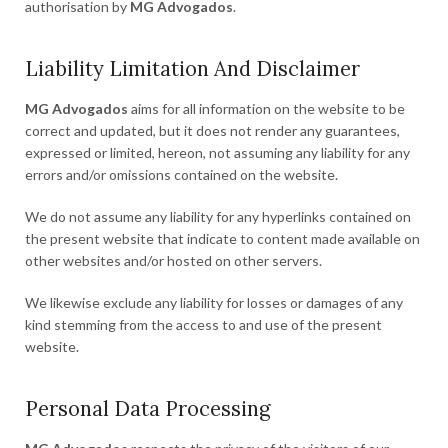
authorisation by
MG Advogados
.
Liability Limitation And Disclaimer
MG Advogados
aims for all information on the website to be
correct and updated, but it does not render any guarantees,
expressed or limited, hereon, not assuming any liability for any
errors and/or omissions contained on the website.
We do not assume any liability for any hyperlinks contained on
the present website that indicate to content made available on
other websites and/or hosted on other servers.
We likewise exclude any liability for losses or damages of any
kind stemming from the access to and use of the present
website.
Personal Data Processing