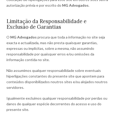
autorização prévia e por escrito do
MG Advogados
.
Limitação da Responsabilidade e
Exclusão de Garantias
O
MG Advogados
procura que toda a informação no site seja
exacta e actualizada, mas não presta quaisquer garantias,
expressas ou implícitas, sobre a mesma, não assumindo
responsabilidade por quaisquer erros e/ou omissões da
informação contida no site.
Não assumimos qualquer responsabilidade sobre eventuais
hiperligações constantes do presente site que apontem para
conteúdos disponibilizados noutros sites e/ou alojados noutros
servidores.
Igualmente excluímos qualquer responsabilidade por perdas ou
danos de qualquer espécie decorrentes do acesso e uso do
presente site.