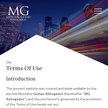
Our
Terms Of Use
Introduction
The present website was created and made available by the
law firm Monteiro
Gomes Advogados
(hereinafter “
MG
Advogados
”), and the use hereof is governed by the provisions
of the Terms of Use herein set out.