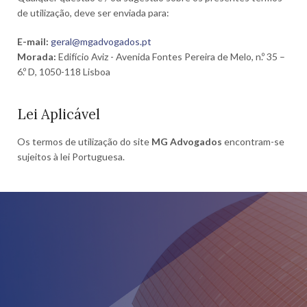
de utilização, deve ser enviada para:
E-mail:
geral@mgadvogados.pt
Morada:
Edifício Aviz - Avenida Fontes Pereira de Melo, n.º 35 –
6.º D, 1050-118 Lisboa
Lei Aplicável
Os termos de utilização do site
MG Advogados
encontram-se
sujeitos à lei Portuguesa.