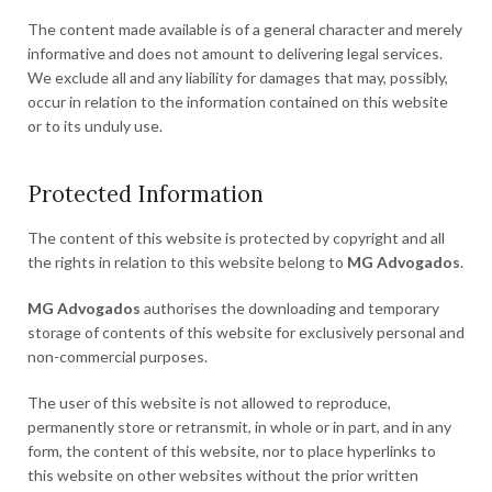
The content made available is of a general character and merely
informative and does not amount to delivering legal services.
We exclude all and any liability for damages that may, possibly,
occur in relation to the information contained on this website
or to its unduly use.
Protected Information
The content of this website is protected by copyright and all
the rights in relation to this website belong to
MG Advogados
.
MG Advogados
authorises the downloading and temporary
storage of contents of this website for exclusively personal and
non-commercial purposes.
The user of this website is not allowed to reproduce,
permanently store or retransmit, in whole or in part, and in any
form, the content of this website, nor to place hyperlinks to
this website on other websites without the prior written