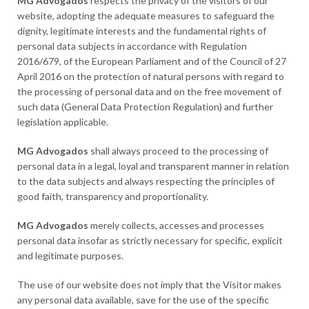
MG Advogados
respects the privacy of the visitors of our
website, adopting the adequate measures to safeguard the
dignity, legitimate interests and the fundamental rights of
personal data subjects in accordance with Regulation
2016/679, of the European Parliament and of the Council of 27
April 2016 on the protection of natural persons with regard to
the processing of personal data and on the free movement of
such data (General Data Protection Regulation) and further
legislation applicable.
MG Advogados
shall always proceed to the processing of
personal data in a legal, loyal and transparent manner in relation
to the data subjects and always respecting the principles of
good faith, transparency and proportionality.
MG Advogados
merely collects, accesses and processes
personal data insofar as strictly necessary for specific, explicit
and legitimate purposes.
The use of our website does not imply that the Visitor makes
any personal data available, save for the use of the specific