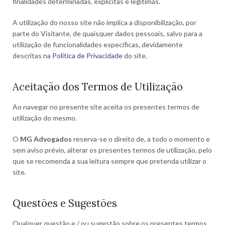
finalidades determinadas, explícitas e legítimas.
A utilização do nosso site não implica a disponibilização, por
parte do Visitante, de quaisquer dados pessoais, salvo para a
utilização de funcionalidades específicas, devidamente
descritas na
Política de Privacidade
do site.
Aceitação dos Termos de Utilização
Ao navegar no presente site aceita os presentes termos de
utilização do mesmo.
O
MG Advogados
reserva-se o direito de, a todo o momento e
sem aviso prévio, alterar os presentes termos de utilização, pelo
que se recomenda a sua leitura sempre que pretenda utilizar o
site.
Questões e Sugestões
Qualquer questão e / ou sugestão sobre os presentes termos