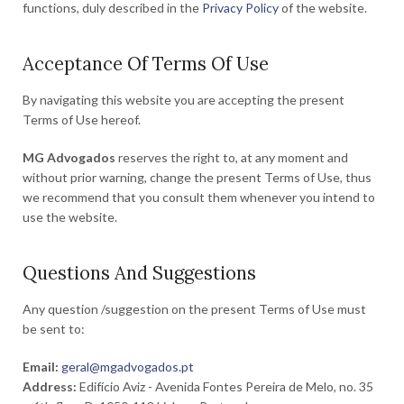
functions, duly described in the
Privacy Policy
of the website.
Acceptance Of Terms Of Use
By navigating this website you are accepting the present
Terms of Use hereof.
MG Advogados
reserves the right to, at any moment and
without prior warning, change the present Terms of Use, thus
we recommend that you consult them whenever you intend to
use the website.
Questions And Suggestions
Any question /suggestion on the present Terms of Use must
be sent to:
Email:
geral@mgadvogados.pt
Address:
Edifício Aviz - Avenida Fontes Pereira de Melo, no. 35