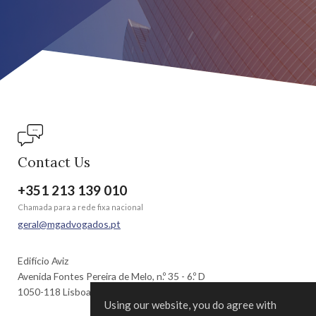
Contact Us
+351 213 139 010
Chamada para a rede fixa nacional
geral@mgadvogados.pt
Edifício Aviz
Avenida Fontes Pereira de Melo, n.º 35 - 6.º D
1050-118 Lisboa | Portugal
Using our website, you do agree with