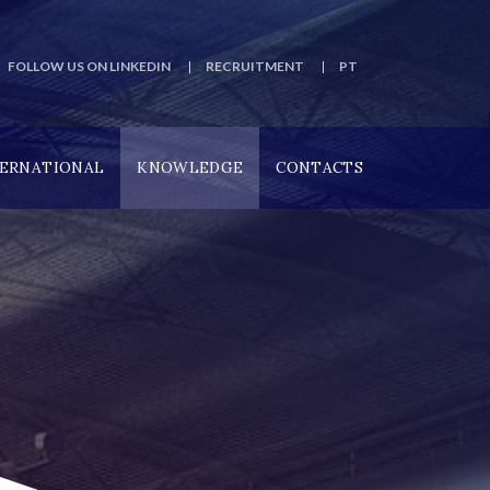
FOLLOW US ON LINKEDIN
RECRUITMENT
PT
TERNATIONAL
KNOWLEDGE
CONTACTS