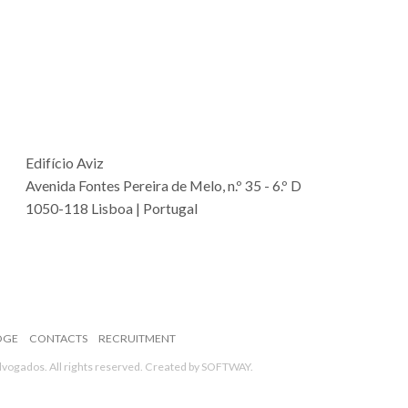
Edifício Aviz
Avenida Fontes Pereira de Melo, n.º 35 - 6.º D
1050-118 Lisboa | Portugal
DGE
CONTACTS
RECRUITMENT
ogados. All rights reserved. Created by
SOFTWAY
.