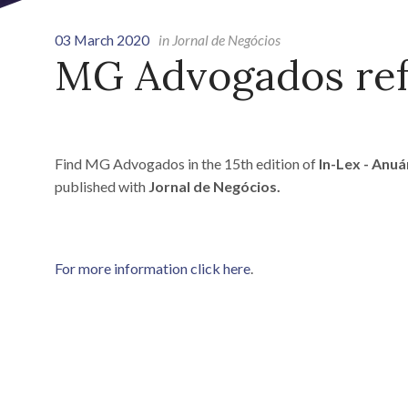
03 March 2020
in Jornal de Negócios
MG Advogados ref
Find MG Advogados in the 15th edition of
In-Lex - Anu
published with
Jornal de Negócios.
For more information click here
.