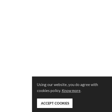
Using our website, you do agree with
cookies policy.
Know more
.
 ACCEPT COOKIES