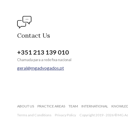
Contact Us
+351 213 139 010
Chamada para a rede fixa nacional
geral@mgadvogados.pt
ABOUT US
PRACTICE AREAS
TEAM
INTERNATIONAL
KNOWLE
Terms and Conditions
Privacy Policy
Copyright 2019 - 2026 © MG Adv