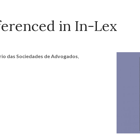
erenced in In-Lex
ário das Sociedades de Advogados
,