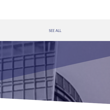
SEE ALL