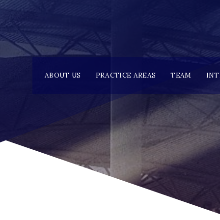
ABOUT US
PRACTICE AREAS
TEAM
IN