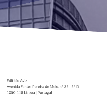
Edifício Aviz
Avenida Fontes Pereira de Melo, n.º 35 - 6.º D
1050-118 Lisboa | Portugal