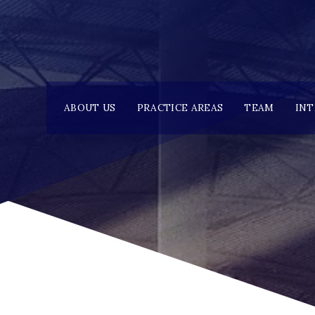
ABOUT US
PRACTICE AREAS
TEAM
IN