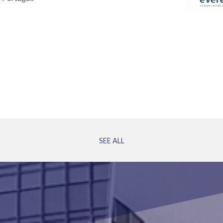
SEE ALL