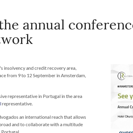
he annual conferenc
twork
m's insolvency and credit recovery area,
place from 9 to 12 September in Amsterdam,
sive representative in Portugal in the area
l
representative.
vogados an international reach that allows
abroad and to collaborate with a multitude
n Portugal.