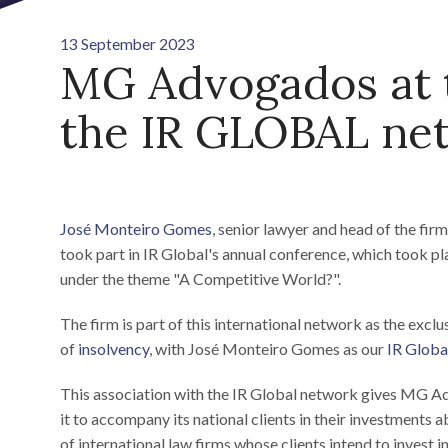
13 September 2023
MG Advogados at t
the IR GLOBAL ne
José Monteiro Gomes
, senior lawyer and head of the fir
took part in IR Global's annual conference, which took 
under the theme "A Competitive World?".
The firm is part of this international network as the exclu
of
insolvency
, with José Monteiro Gomes as our
IR Globa
This association with the IR Global network gives MG Ad
it to accompany its national clients in their investments 
of international law firms whose clients intend to invest i