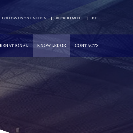
FOLLOW US ON LINKEDIN
RECRUITMENT
PT
TERNATIONAL
KNOWLEDGE
CONTACTS