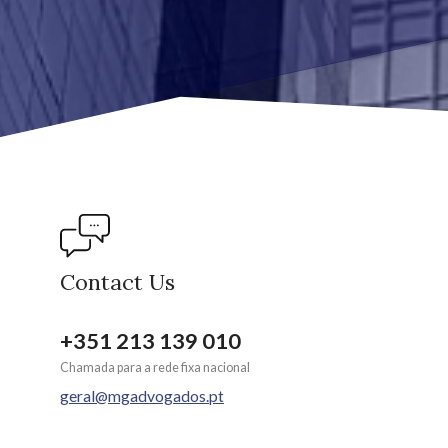
Contact Us
+351 213 139 010
Chamada para a rede fixa nacional
geral@mgadvogados.pt