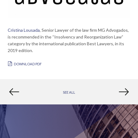
Cristina Lousada
, Senior Lawyer of the law firm MG Advogados,
is recommended in the “Insolvency and Reorganization Law”
category by the international publication Best Lawyers, in its
2019 edition.
DOWNLOAD PDF
SEE ALL