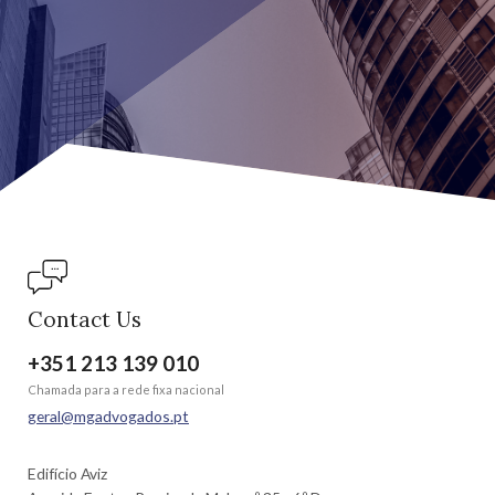
Contact Us
+351 213 139 010
Chamada para a rede fixa nacional
geral@mgadvogados.pt
Edifício Aviz