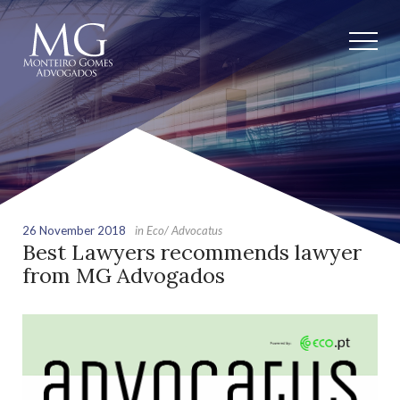
26 November 2018
in Eco/ Advocatus
Best Lawyers recommends lawyer
from MG Advogados